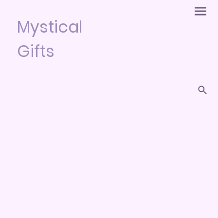
Mystical
Gifts