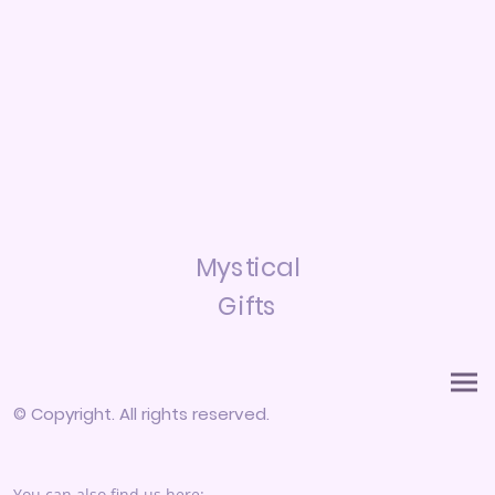
Mystical
Gifts
© Copyright. All rights reserved.
You can also find us here: