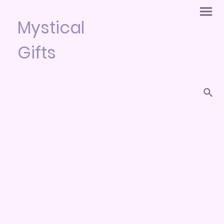
Mystical
Gifts