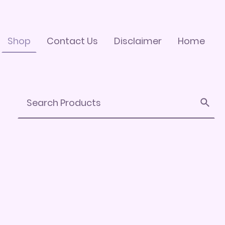
Shop
Contact Us
Disclaimer
Home