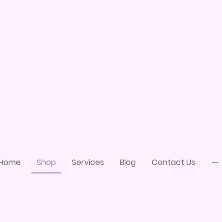
Home
Shop
Services
Blog
Contact Us