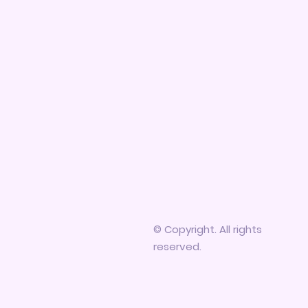
© Copyright. All rights
reserved.