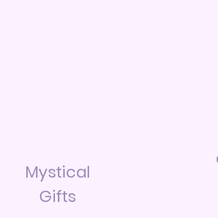
Mystical
Gifts