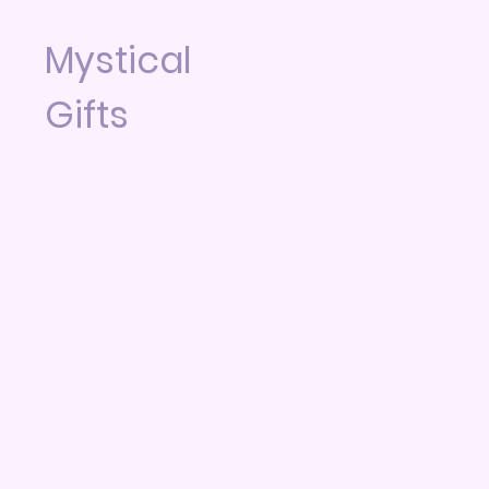
Mystical
Gifts