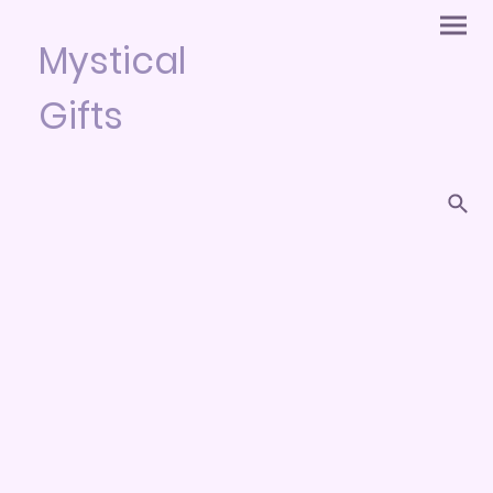
Mystical
Gifts