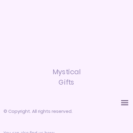
Mystical
Gifts
© Copyright. All rights reserved.
You can also find us here: