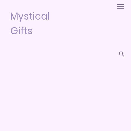
Mystical
Gifts