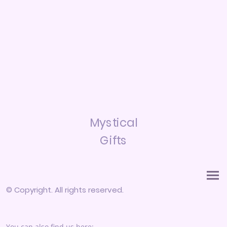
Mystical
Gifts
© Copyright. All rights reserved.
You can also find us here: