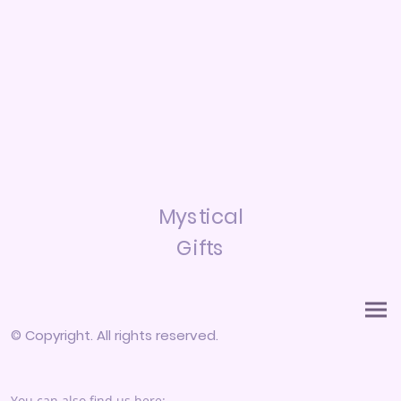
Mystical
Gifts
© Copyright. All rights reserved.
You can also find us here: