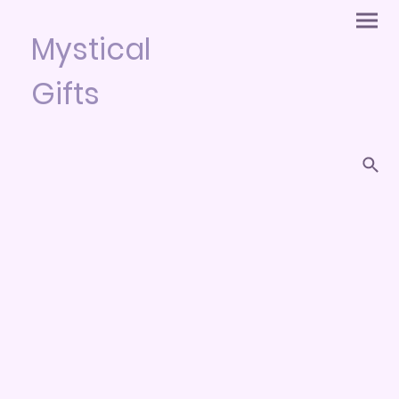
Mystical
Gifts