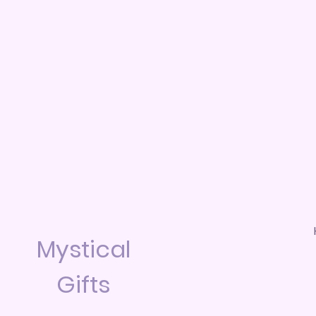
Mystical
Gifts