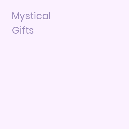
Mystical
Gifts