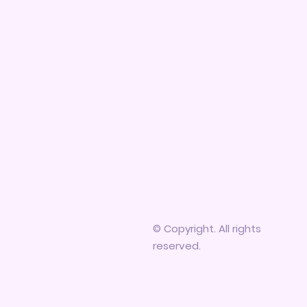
© Copyright. All rights
reserved.