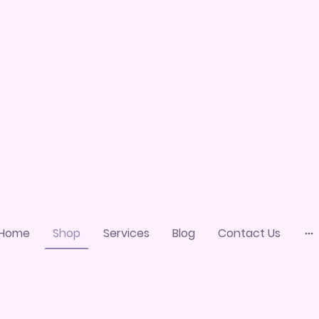
Home
Shop
Services
Blog
Contact Us