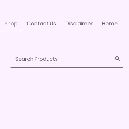
Shop
Contact Us
Disclaimer
Home