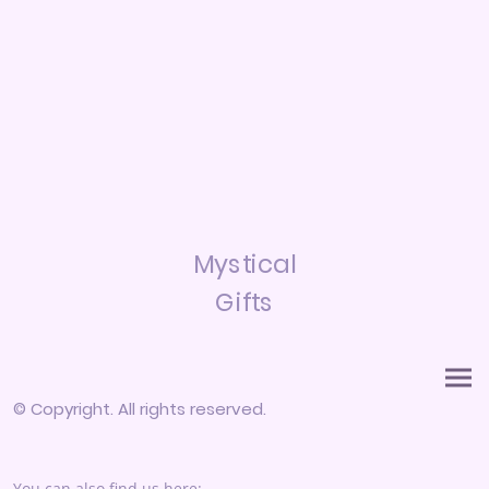
Mystical
Gifts
© Copyright. All rights reserved.
You can also find us here: