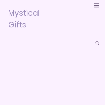
Mystical
Gifts