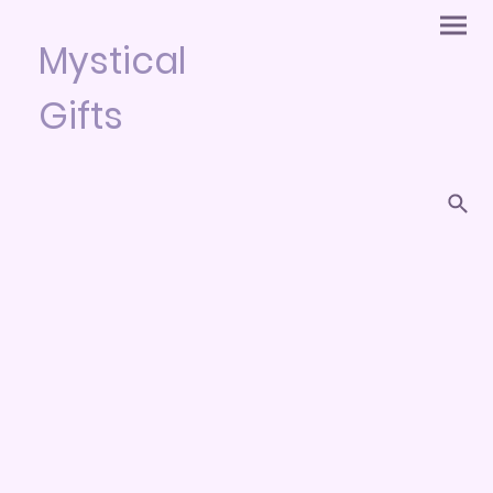
Mystical
Gifts