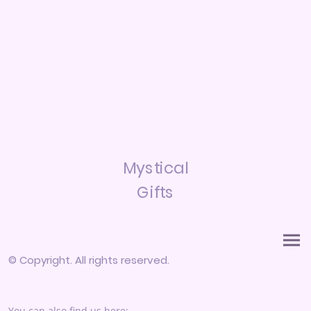
Mystical
Gifts
© Copyright. All rights reserved.
You can also find us here: