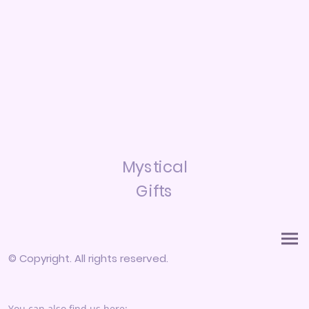
Mystical
Gifts
© Copyright. All rights reserved.
You can also find us here: