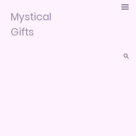
Mystical
Gifts